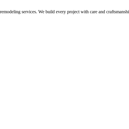
p remodeling services. We build every project with care and craftsmanshi