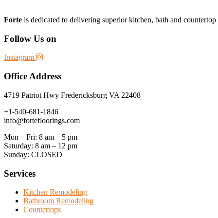
Forte
is dedicated to delivering superior kitchen, bath and counterto
Follow Us on
Instagram
Office Address
4719 Patriot Hwy Fredericksburg VA 22408
+1-540-681-1846
info@fortefloorings.com
Mon – Fri: 8 am – 5 pm
Saturday: 8 am – 12 pm
Sunday: CLOSED
Services
Kitchen Remodeling
Bathroom Remodeling
Countertops