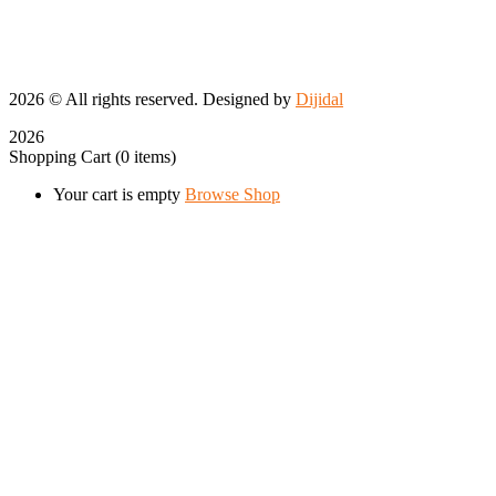
2026
© All rights reserved. Designed by
Dijidal
2026
Shopping Cart
(0 items)
Your cart is empty
Browse Shop