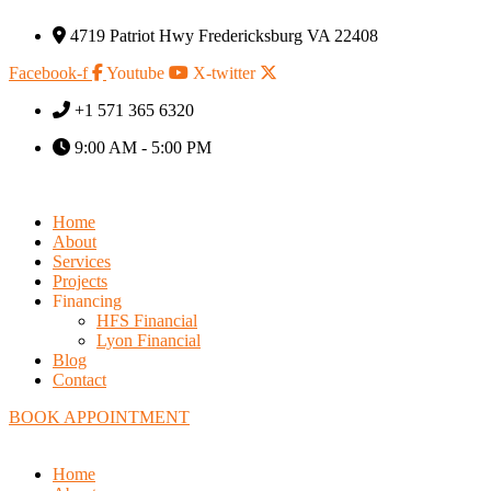
4719 Patriot Hwy Fredericksburg VA 22408
Facebook-f
Youtube
X-twitter
+1 571 365 6320
9:00 AM - 5:00 PM
Home
About
Services
Projects
Financing
HFS Financial
Lyon Financial
Blog
Contact
BOOK APPOINTMENT
Home