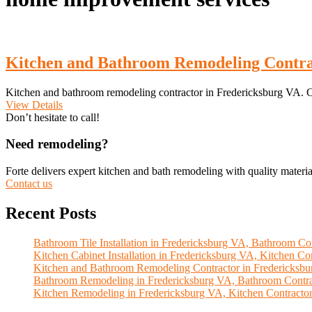
Kitchen and Bathroom Remodeling Contra
Kitchen and bathroom remodeling contractor in Fredericksburg VA. C
View Details
Don’t hesitate to call!
Need remodeling?
Forte delivers expert kitchen and bath remodeling with quality materia
Contact us
Recent Posts
Bathroom Tile Installation in Fredericksburg VA, Bathroom Con
Kitchen Cabinet Installation in Fredericksburg VA, Kitchen Con
Kitchen and Bathroom Remodeling Contractor in Fredericksb
Bathroom Remodeling in Fredericksburg VA, Bathroom Contra
Kitchen Remodeling in Fredericksburg VA, Kitchen Contractor