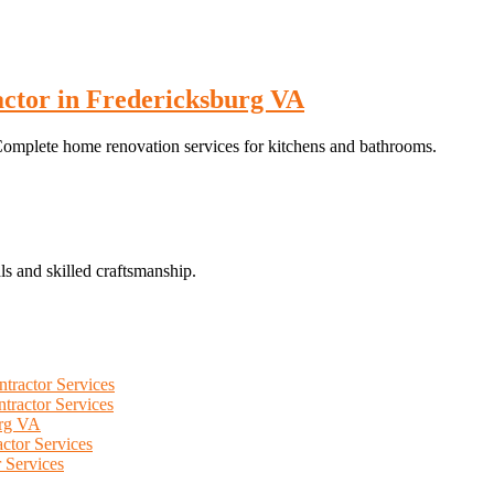
ctor in Fredericksburg VA
omplete home renovation services for kitchens and bathrooms.
ls and skilled craftsmanship.
tractor Services
tractor Services
urg VA
ctor Services
 Services