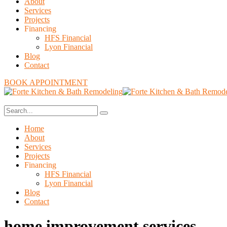
About
Services
Projects
Financing
HFS Financial
Lyon Financial
Blog
Contact
BOOK APPOINTMENT
Home
About
Services
Projects
Financing
HFS Financial
Lyon Financial
Blog
Contact
home improvement services